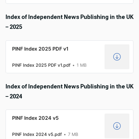
Index of Independent News Publishing in the UK
– 2025
PINF Index 2025 PDF v1
PINF Index 2025 PDF v1.pdf
1 MB
Index of Independent News Publishing in the UK
– 2024
PINF Index 2024 v5
PINF Index 2024 v5.pdf
7 MB