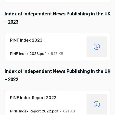
Index of Independent News Publishing in the UK
– 2023
PINF Index 2023
PINF Index 2023.pdf
547 KB
Index of Independent News Publishing in the UK
– 2022
PINF Index Report 2022
PINF Index Report 2022.pdf
621 KB