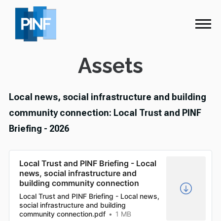
Assets
Local news, social infrastructure and building
community connection: Local Trust and PINF
Briefing - 2026
Local Trust and PINF Briefing - Local
news, social infrastructure and
building community connection
Local Trust and PINF Briefing - Local news,
social infrastructure and building
community connection.pdf
1 MB