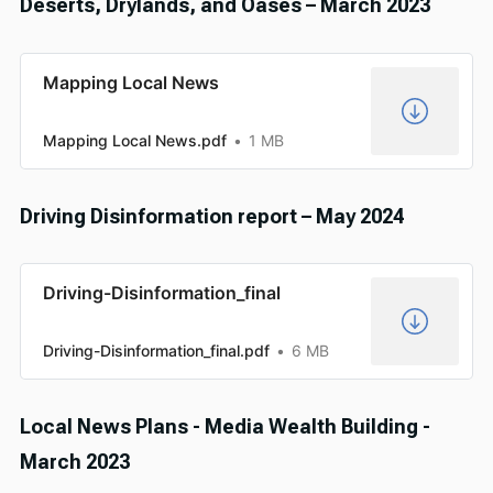
Deserts, Drylands, and Oases – March 2023
Mapping Local News
Mapping Local News.pdf
1 MB
Driving Disinformation report – May 2024
Driving-Disinformation_final
Driving-Disinformation_final.pdf
6 MB
Local News Plans - Media Wealth Building -
March 2023