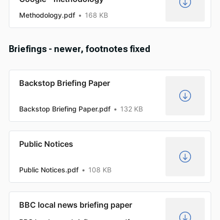
Methodology.pdf
168 KB
Briefings - newer, footnotes fixed
Backstop Briefing Paper
Backstop Briefing Paper.pdf
132 KB
Public Notices
Public Notices.pdf
108 KB
BBC local news briefing paper