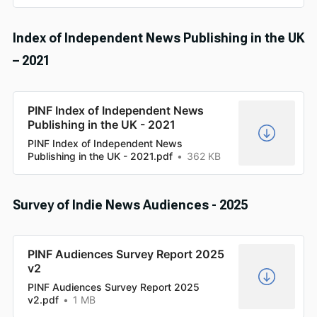
Index of Independent News Publishing in the UK
– 2021
PINF Index of Independent News
Publishing in the UK - 2021
PINF Index of Independent News
Publishing in the UK - 2021.pdf
362 KB
Survey of Indie News Audiences - 2025
PINF Audiences Survey Report 2025
v2
PINF Audiences Survey Report 2025
v2.pdf
1 MB