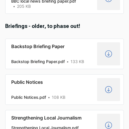
BBC local news briefing paper.pdf
205 KB
Briefings - older, to phase out!
Backstop Briefing Paper
Backstop Briefing Paper.pdf
133 KB
Public Notices
Public Notices.pdf
108 KB
Strengthening Local Journalism
Strengthening Local Journalism.pdf