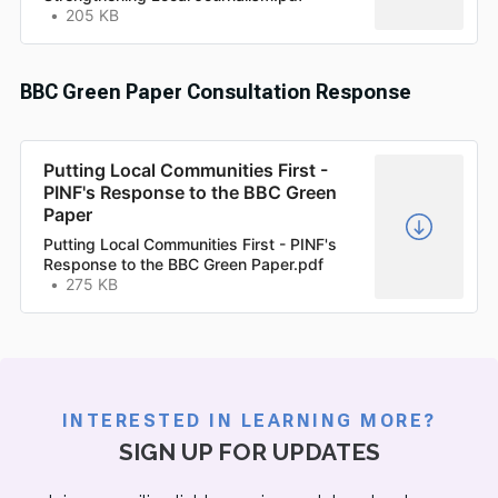
205 KB
BBC Green Paper Consultation Response
Putting Local Communities First -
PINF's Response to the BBC Green
Paper
Putting Local Communities First - PINF's
Response to the BBC Green Paper.pdf
275 KB
INTERESTED IN LEARNING MORE?
SIGN UP FOR UPDATES