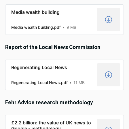
Media wealth building
Media wealth building.pdf
9 MB
Report of the Local News Commission
Regenerating Local News
Regenerating Local News.pdf
11 MB
Fehr Advice research methodology
£2.2 billion: the value of UK news to
Google - methodology