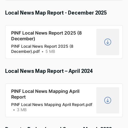
Local News Map Report - December 2025
PINF Local News Report 2025 (8
December)
PINF Local News Report 2025 (8
December).pdf
5 MB
Local News Map Report – April 2024
PINF Local News Mapping April
Report
PINF Local News Mapping April Report.pdf
3 MB