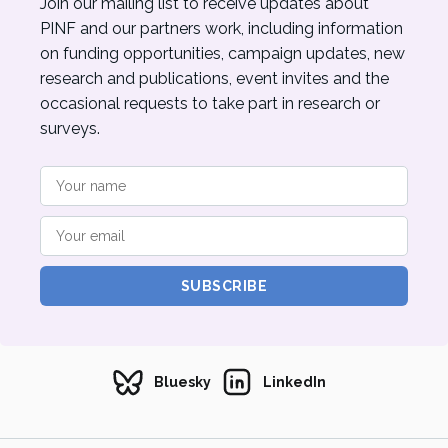
Join our mailing list to receive updates about
PINF and our partners work, including information
on funding opportunities, campaign updates, new
research and publications, event invites and the
occasional requests to take part in research or
surveys.
SUBSCRIBE
Bluesky
LinkedIn