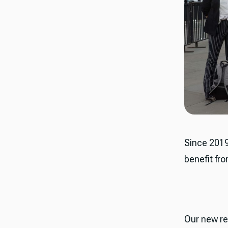
​​Since 20
benefit fr
Our new re