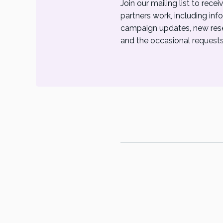
Join our mailing list to rec
partners work, including inf
campaign updates, new resea
and the occasional requests 
© P