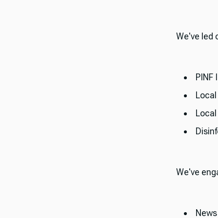
​​We've led
PINF 
Local
Loca
Disin
​​We've en
News 