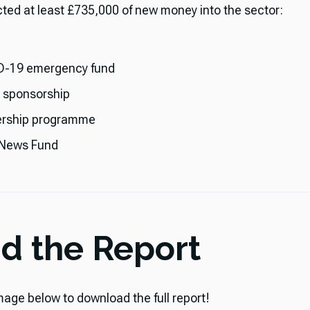
ected at least £735,000 of new money into the sector:
-19 emergency fund
l sponsorship
rship programme
 News Fund
d the Report
mage below to download the full report!