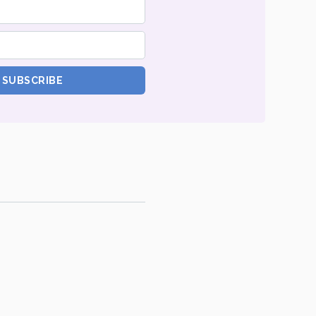
SUBSCRIBE
tte
.