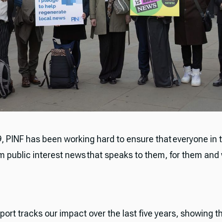
19, PINF has been working hard to ensure that everyone in
om public interest news that speaks to them, for them and
port tracks our impact over the last five years, showing t