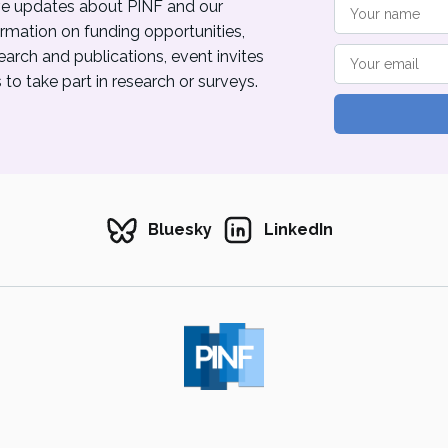
eive updates about PINF and our
ormation on funding opportunities,
rch and publications, event invites
to take part in research or surveys.
Bluesky
LinkedIn
ublic Interest News Foundation 2026. Powered by
Ghost
& built by
Leicester Gaze