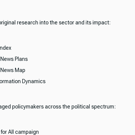
 original research into the sector and its impact:
Index
 News Plans
l News Map
formation Dynamics
gaged policymakers across the political spectrum:
for All campaign