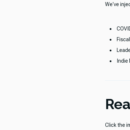
​​We've inj
COVID
Fisca
Leade
Indie
Rea
Click the i