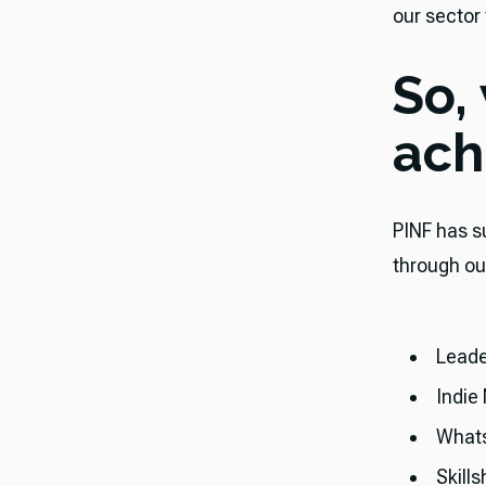
our sector
So,
ach
​​PINF has
through ou
Leade
Indie
What
Skills