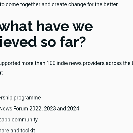
 to come together and create change for the better.
 what have we
ieved so far?
 supported more than 100 indie news providers across the 
r:
rship programme
 News Forum 2022, 2023 and 2024
sapp community
hare and toolkit