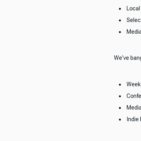
Local
Selec
Medi
​​We've ban
Weekl
Confe
Medi
Indie