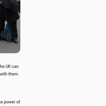
 the UK can
 with them.
he power of