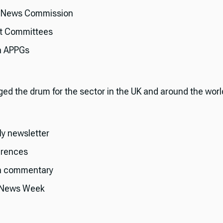
 News Commission
t Committees
a APPGs
ged the drum for the sector in the UK and around the worl
y newsletter
rences
a commentary
 News Week