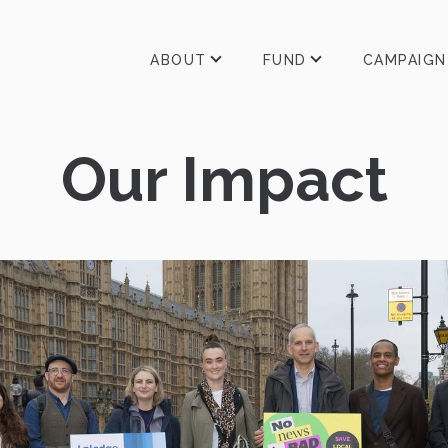
ABOUT
FUND
CAMPAIGN
Our Impact