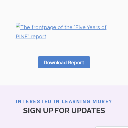
Download Report
INTERESTED IN LEARNING MORE?
SIGN UP FOR UPDATES