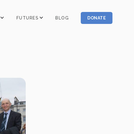
FUTURES
BLOG
DONATE