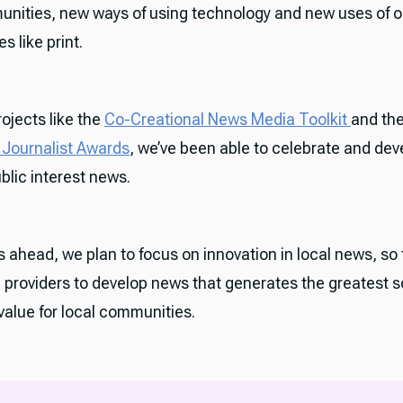
unities, new ways of using technology and new uses of o
s like print.
ojects like the
Co-Creational News Media Toolkit
and th
Journalist Awards
, we’ve been able to celebrate and de
ublic interest news.
s ahead, we plan to focus on innovation in local news, so
e providers to develop news that generates the greatest s
alue for local communities.