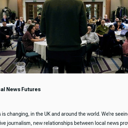
al News Futures
 is changing, in the UK and around the world. We’re seei
live journalism, new relationships between local news pro