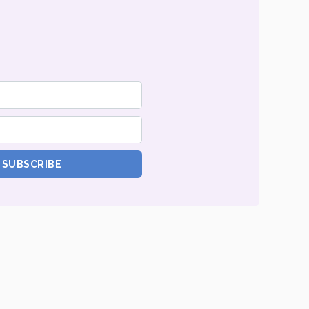
SUBSCRIBE