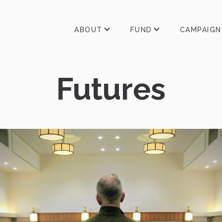
ABOUT
FUND
CAMPAIGN
Futures