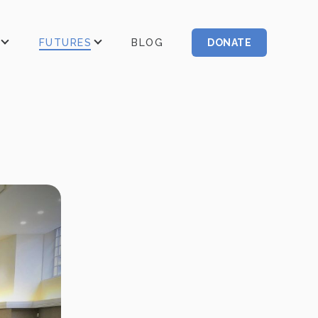
FUTURES
BLOG
DONATE