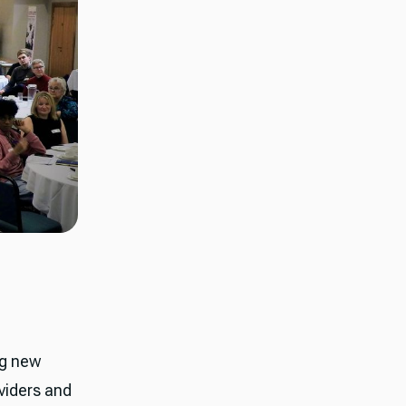
ng new
viders and