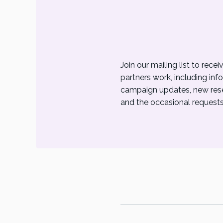
Join our mailing list to rec
partners work, including inf
campaign updates, new resea
and the occasional requests 