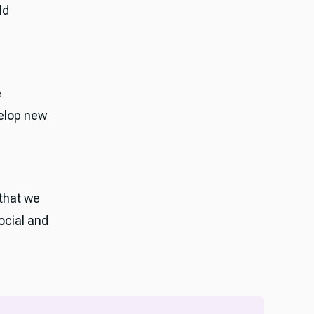
ld
e
velop new
 that we
ocial and