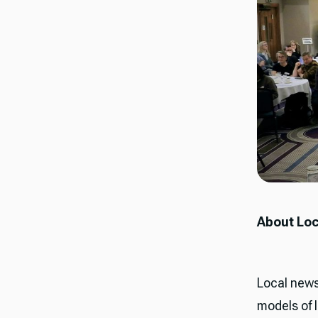
About Loc
Local news
models of 