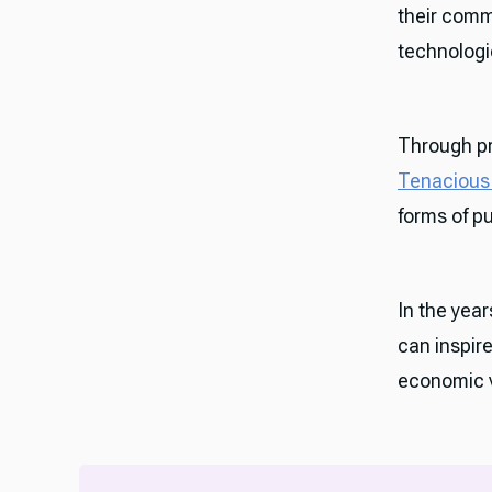
their comm
technologie
Through pr
Tenacious 
forms of p
In the year
can inspir
economic v