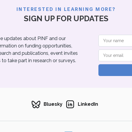
INTERESTED IN LEARNING MORE?
SIGN UP FOR UPDATES
eive updates about PINF and our
ormation on funding opportunities,
rch and publications, event invites
to take part in research or surveys.
Bluesky
LinkedIn