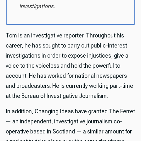
investigations.
Tom is an investigative reporter. Throughout his
career, he has sought to carry out public-interest
investigations in order to expose injustices, give a
voice to the voiceless and hold the powerful to
account. He has worked for national newspapers
and broadcasters. He is currently working part-time
at the Bureau of Investigative Journalism.
In addition, Changing Ideas have granted The Ferret
— an independent, investigative journalism co-
operative based in Scotland — a similar amount for