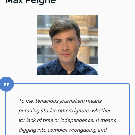
Max Peigne
To me, tenacious journalism means
pursuing stories others ignore, whether
for lack of time or independence. It means
digging into complex wrongdoing and