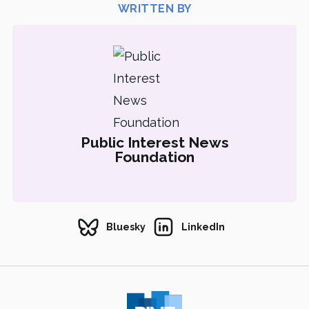
WRITTEN BY
Public Interest News
Foundation
Bluesky
LinkedIn