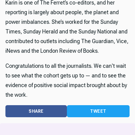
Karin is one of The Ferret’s co-editors, and her
reporting is largely about people, the planet and
power imbalances. She’s worked for the Sunday
Times, Sunday Herald and the Sunday National and
contributed to outlets including The Guardian, Vice,
iNews and the London Review of Books.
Congratulations to all the journalists. We can't wait
to see what the cohort gets up to — and to see the
evidence of positive social impact brought about by
the work.
SHARE
TWEET