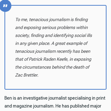
To me, tenacious journalism is finding
and exposing serious problems within
society, finding and identifying social ills
in any given place. A great example of
tenacious journalism recently has been
that of Patrick Raden Keefe, in exposing
the circumstances behind the death of
Zac Brettler.
Ben is an investigative journalist specialising in print
and magazine journalism. He has published major