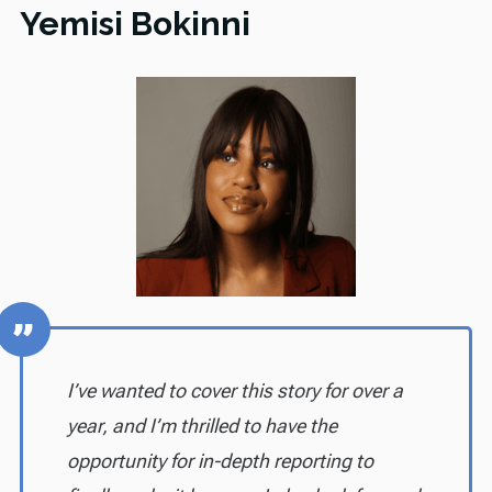
Yemisi Bokinni
I’ve wanted to cover this story for over a
year, and I’m thrilled to have the
opportunity for in-depth reporting to