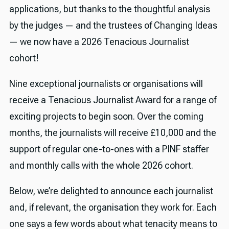
applications, but thanks to the thoughtful analysis
by the judges — and the trustees of Changing Ideas
— we now have a 2026 Tenacious Journalist
cohort!
Nine exceptional journalists or organisations will
receive a Tenacious Journalist Award for a range of
exciting projects to begin soon. Over the coming
months, the journalists will receive £10,000 and the
support of regular one-to-ones with a PINF staffer
and monthly calls with the whole 2026 cohort.
Below, we’re delighted to announce each journalist
and, if relevant, the organisation they work for. Each
one says a few words about what tenacity means to