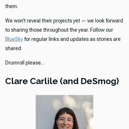
them.
We won’t reveal their projects yet — we look forward
to sharing those throughout the year. Follow our
BlueSky
for regular links and updates as stories are
shared.
Drumroll please...
Clare Carlile (and DeSmog)