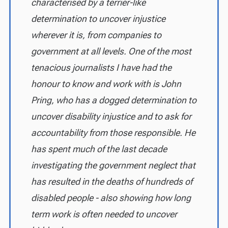
characterised by a terrier-like
determination to uncover injustice
wherever it is, from companies to
government at all levels. One of the most
tenacious journalists I have had the
honour to know and work with is John
Pring, who has a dogged determination to
uncover disability injustice and to ask for
accountability from those responsible. He
has spent much of the last decade
investigating the government neglect that
has resulted in the deaths of hundreds of
disabled people - also showing how long
term work is often needed to uncover