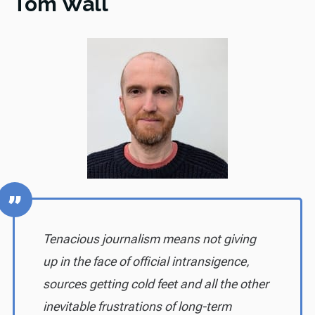
Tom Wall
Tenacious journalism means not giving
up in the face of official intransigence,
sources getting cold feet and all the other
inevitable frustrations of long-term