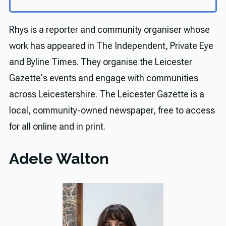
Rhys is a reporter and community organiser whose
work has appeared in The Independent, Private Eye
and Byline Times. They organise the Leicester
Gazette's events and engage with communities
across Leicestershire. The Leicester Gazette is a
local, community-owned newspaper, free to access
for all online and in print.
Adele Walton