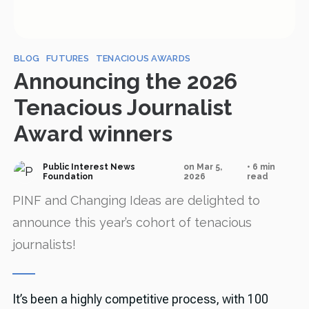
BLOG
FUTURES
TENACIOUS AWARDS
Announcing the 2026
Tenacious Journalist
Award winners
Public Interest News
on Mar 5,
• 6 min
Foundation
2026
read
PINF and Changing Ideas are delighted to
announce this year’s cohort of tenacious
journalists!
It’s been a highly competitive process, with 100