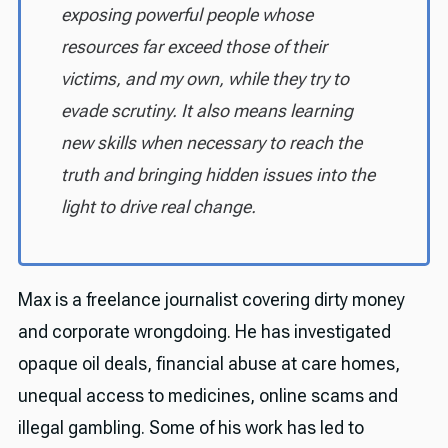
exposing powerful people whose
resources far exceed those of their
victims, and my own, while they try to
evade scrutiny. It also means learning
new skills when necessary to reach the
truth and bringing hidden issues into the
light to drive real change.
Max is a freelance journalist covering dirty money
and corporate wrongdoing. He has investigated
opaque oil deals, financial abuse at care homes,
unequal access to medicines, online scams and
illegal gambling. Some of his work has led to