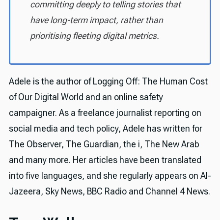
committing deeply to telling stories that
have long-term impact, rather than
prioritising fleeting digital metrics.
Adele is the author of Logging Off: The Human Cost
of Our Digital World and an online safety
campaigner. As a freelance journalist reporting on
social media and tech policy, Adele has written for
The Observer, The Guardian, the i, The New Arab
and many more. Her articles have been translated
into five languages, and she regularly appears on Al-
Jazeera, Sky News, BBC Radio and Channel 4 News.