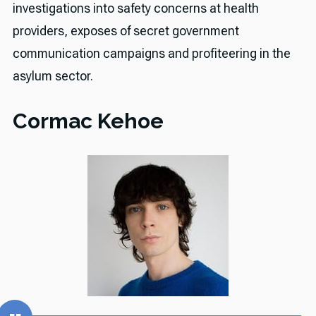
investigations into safety concerns at health
providers, exposes of secret government
communication campaigns and profiteering in the
asylum sector.
Cormac Kehoe