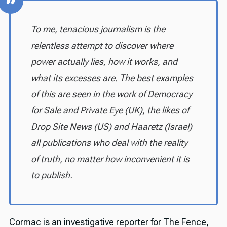
To me, tenacious journalism is the
relentless attempt to discover where
power actually lies, how it works, and
what its excesses are. The best examples
of this are seen in the work of Democracy
for Sale and Private Eye (UK), the likes of
Drop Site News (US) and Haaretz (Israel)
all publications who deal with the reality
of truth, no matter how inconvenient it is
to publish.
Cormac is an investigative reporter for The Fence,