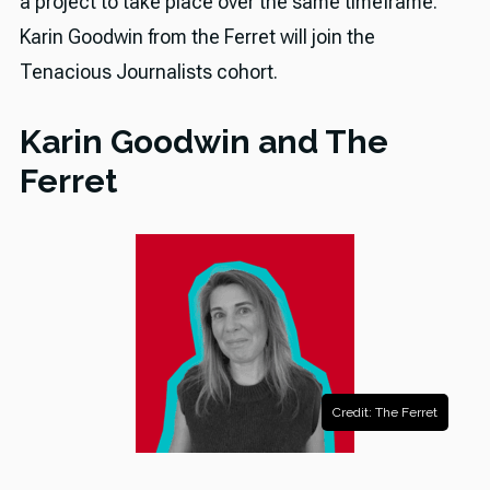
a project to take place over the same timeframe.
Karin Goodwin from the Ferret will join the
Tenacious Journalists cohort.
Karin Goodwin and The
Ferret
Credit: The Ferret