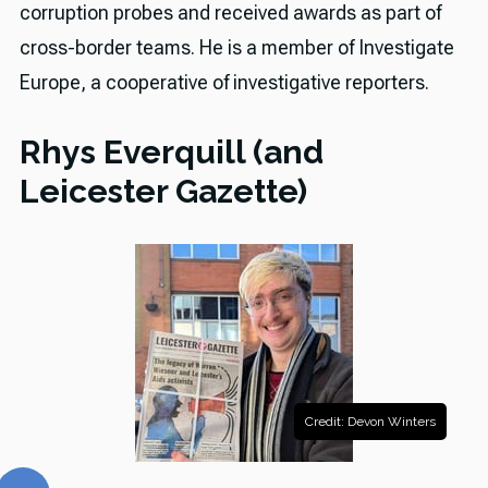
corruption probes and received awards as part of
cross-border teams. He is a member of Investigate
Europe, a cooperative of investigative reporters.
Rhys Everquill (and
Leicester Gazette)
Credit: Devon Winters