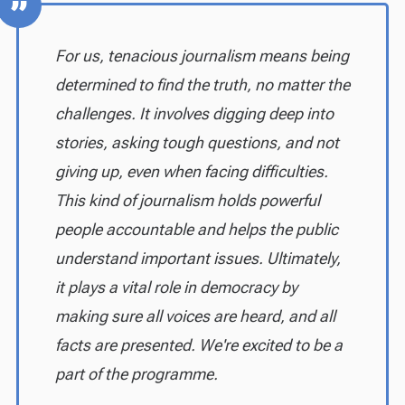
For us, tenacious journalism means being
determined to find the truth, no matter the
challenges. It involves digging deep into
stories, asking tough questions, and not
giving up, even when facing difficulties.
This kind of journalism holds powerful
people accountable and helps the public
understand important issues. Ultimately,
it plays a vital role in democracy by
making sure all voices are heard, and all
facts are presented. We're excited to be a
part of the programme.