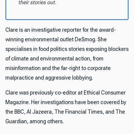
their stories out.
Clare is an investigative reporter for the award-
winning environmental outlet DeSmog. She
specialises in food politics stories exposing blockers
of climate and environmental action, from
misinformation and the far-right to corporate
malpractice and aggressive lobbying.
Clare was previously co-editor at Ethical Consumer
Magazine. Her investigations have been covered by
the BBC, Al Jazeera, The Financial Times, and The
Guardian, among others.