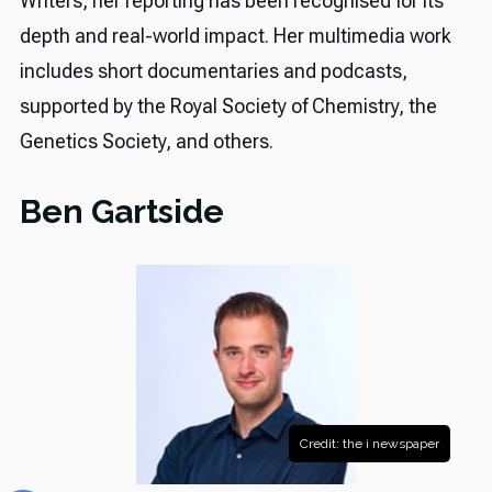
Writers, her reporting has been recognised for its
depth and real-world impact. Her multimedia work
includes short documentaries and podcasts,
supported by the Royal Society of Chemistry, the
Genetics Society, and others.
Ben Gartside
Credit: the i newspaper