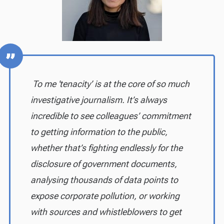
To me 'tenacity’ is at the core of so much
investigative journalism. It’s always
incredible to see colleagues’ commitment
to getting information to the public,
whether that’s fighting endlessly for the
disclosure of government documents,
analysing thousands of data points to
expose corporate pollution, or working
with sources and whistleblowers to get