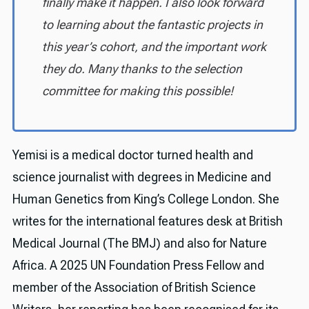
finally make it happen. I also look forward
to learning about the fantastic projects in
this year’s cohort, and the important work
they do. Many thanks to the selection
committee for making this possible!
Yemisi is a medical doctor turned health and
science journalist with degrees in Medicine and
Human Genetics from King’s College London. She
writes for the international features desk at British
Medical Journal (The BMJ) and also for Nature
Africa. A 2025 UN Foundation Press Fellow and
member of the Association of British Science