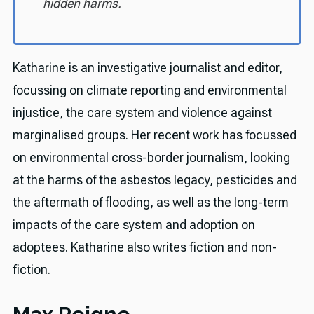
hidden harms.
Katharine is an investigative journalist and editor,
focussing on climate reporting and environmental
injustice, the care system and violence against
marginalised groups. Her recent work has focussed
on environmental cross-border journalism, looking
at the harms of the asbestos legacy, pesticides and
the aftermath of flooding, as well as the long-term
impacts of the care system and adoption on
adoptees. Katharine also writes fiction and non-
fiction.