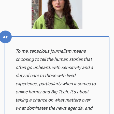
To me, tenacious journalism means
choosing to tell the human stories that
often go unheard, with sensitivity and a
duty of care to those with lived
experience, particularly when it comes to
online harms and Big Tech. It's about
taking a chance on what matters over
what dominates the news agenda, and