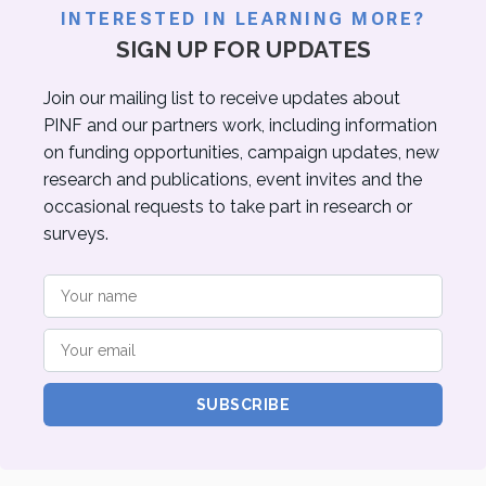
INTERESTED IN LEARNING MORE?
SIGN UP FOR UPDATES
Join our mailing list to receive updates about
PINF and our partners work, including information
on funding opportunities, campaign updates, new
research and publications, event invites and the
occasional requests to take part in research or
surveys.
SUBSCRIBE