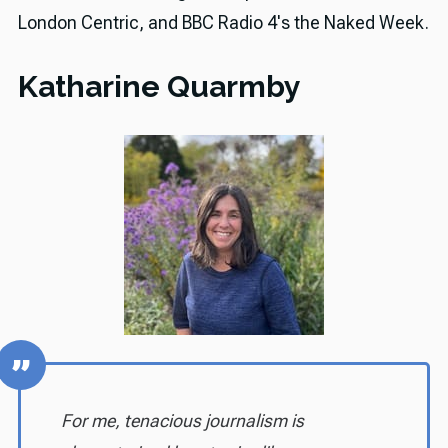
London Centric, and BBC Radio 4's the Naked Week.
Katharine Quarmby
For me, tenacious journalism is