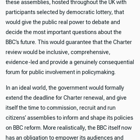
these assemblies, hosted throughout the UK with
participants selected by democratic lottery, that
would give the public real power to debate and
decide the most important questions about the
BBC’s future. This would guarantee that the Charter
review would be inclusive, comprehensive,
evidence-led and provide a genuinely consequential
forum for public involvement in policymaking.
In an ideal world, the government would formally
extend the deadline for Charter renewal, and give
itself the time to commission, recruit and run
citizens’ assemblies to inform and shape its policies
on BBC reform. More realistically, the BBC itself now
has an obligation to empower its audiences and