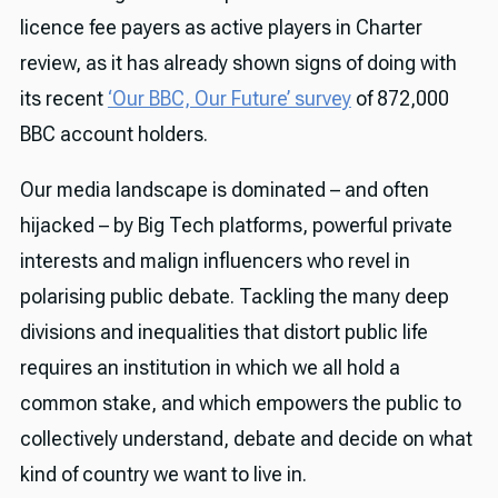
licence fee payers as active players in Charter
review, as it has already shown signs of doing with
its recent
‘Our BBC, Our Future’ survey
of 872,000
BBC account holders.
Our media landscape is dominated – and often
hijacked – by Big Tech platforms, powerful private
interests and malign influencers who revel in
polarising public debate. Tackling the many deep
divisions and inequalities that distort public life
requires an institution in which we all hold a
common stake, and which empowers the public to
collectively understand, debate and decide on what
kind of country we want to live in.