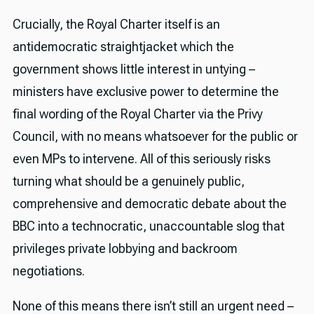
Crucially, the Royal Charter itself is an
antidemocratic straightjacket which the
government shows little interest in untying –
ministers have exclusive power to determine the
final wording of the Royal Charter via the Privy
Council, with no means whatsoever for the public or
even MPs to intervene. All of this seriously risks
turning what should be a genuinely public,
comprehensive and democratic debate about the
BBC into a technocratic, unaccountable slog that
privileges private lobbying and backroom
negotiations.
None of this means there isn’t still an urgent need –