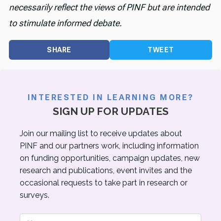
necessarily reflect the views of PINF but are intended
to stimulate informed debate.
SHARE
TWEET
INTERESTED IN LEARNING MORE?
SIGN UP FOR UPDATES
Join our mailing list to receive updates about
PINF and our partners work, including information
on funding opportunities, campaign updates, new
research and publications, event invites and the
occasional requests to take part in research or
surveys.