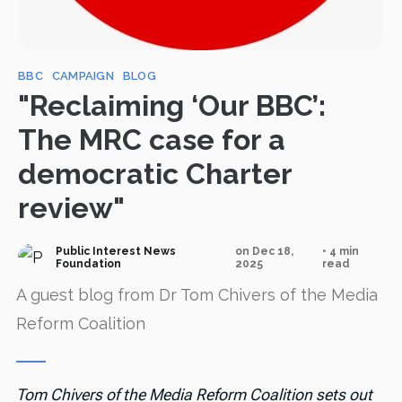
BBC
CAMPAIGN
BLOG
"Reclaiming ‘Our BBC’:
The MRC case for a
democratic Charter
review"
Public Interest News
on Dec 18,
• 4 min
Foundation
2025
read
A guest blog from Dr Tom Chivers of the Media
Reform Coalition
Tom Chivers of the Media Reform Coalition sets out