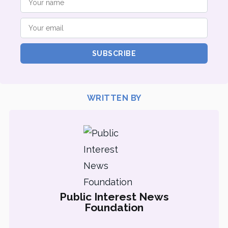
SUBSCRIBE
WRITTEN BY
Public Interest News
Foundation