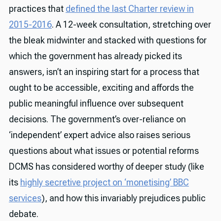
practices that
defined the last Charter review in
2015-2016
. A 12-week consultation, stretching over
the bleak midwinter and stacked with questions for
which the government has already picked its
answers, isn’t an inspiring start for a process that
ought to be accessible, exciting and affords the
public meaningful influence over subsequent
decisions. The government’s over-reliance on
‘independent’ expert advice also raises serious
questions about what issues or potential reforms
DCMS has considered worthy of deeper study (like
its
highly secretive project on ‘monetising’ BBC
services
), and how this invariably prejudices public
debate.