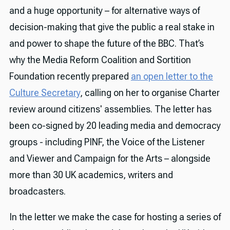
and a huge opportunity – for alternative ways of
decision-making that give the public a real stake in
and power to shape the future of the BBC. That’s
why the Media Reform Coalition and Sortition
Foundation recently prepared
an open letter to the
Culture Secretary
, calling on her to organise Charter
review around citizens' assemblies. The letter has
been co-signed by 20 leading media and democracy
groups - including PINF, the Voice of the Listener
and Viewer and Campaign for the Arts – alongside
more than 30 UK academics, writers and
broadcasters.
In the letter we make the case for hosting a series of