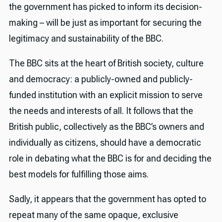
the government has picked to inform its decision-
making – will be just as important for securing the
legitimacy and sustainability of the BBC.
The BBC sits at the heart of British society, culture
and democracy: a publicly-owned and publicly-
funded institution with an explicit mission to serve
the needs and interests of all. It follows that the
British public, collectively as the BBC’s owners and
individually as citizens, should have a democratic
role in debating what the BBC is for and deciding the
best models for fulfilling those aims.
Sadly, it appears that the government has opted to
repeat many of the same opaque, exclusive