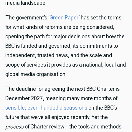
media landscape.
The government’s ‘
Green Paper
’ has set the terms
for what kinds of reforms are being considered,
opening the path for major decisions about how the
BBC is funded and governed, its commitments to
independent, trusted news, and the scale and
scope of services it provides as a national, local and
global media organisation.
The deadline for agreeing the next BBC Charter is
December 2027, meaning many more months of
sensible, even-handed discussions
on the BBC’s
future that we’ve all enjoyed recently. Yet the
process
of Charter review – the tools and methods