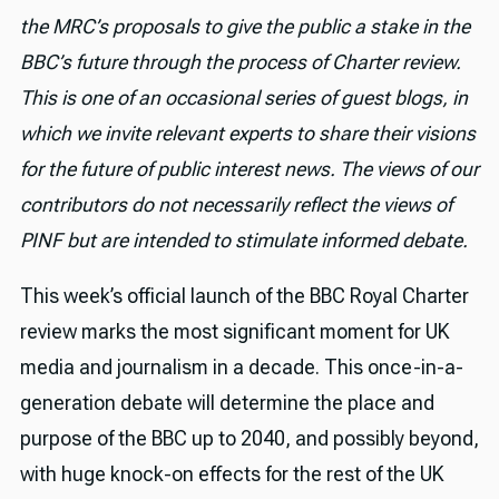
the MRC’s proposals to give the public a stake in the
BBC’s future through the process of Charter review.
This is one of an occasional series of guest blogs, in
which we invite relevant experts to share their visions
for the future of public interest news. The views of our
contributors do not necessarily reflect the views of
PINF but are intended to stimulate informed debate.
This week’s official launch of the BBC Royal Charter
review marks the most significant moment for UK
media and journalism in a decade. This once-in-a-
generation debate will determine the place and
purpose of the BBC up to 2040, and possibly beyond,
with huge knock-on effects for the rest of the UK