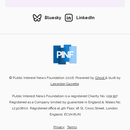
Bluesky
LinkedIn
© Public Interest News Foundation 2026. Powered by
Ghost
& built by
Leicester Gazette
.
Public Interest News Foundation is a registered Charity No. 1191397.
Registered as a Company limited by guarantee in England & Wales No.
12320800. Registered office at 4th Floor, 18 St. Cross Street, London,
England, EC1N 8UN
Privacy
Terms