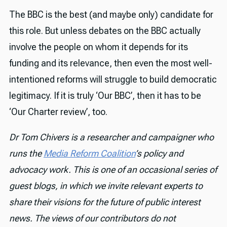
The BBC is the best (and maybe only) candidate for
this role. But unless debates on the BBC actually
involve the people on whom it depends for its
funding and its relevance, then even the most well-
intentioned reforms will struggle to build democratic
legitimacy. If it is truly ‘Our BBC’, then it has to be
‘Our Charter review’, too.
Dr Tom Chivers is a researcher and campaigner who
runs the
Media Reform Coalition
’s policy and
advocacy work. This is one of an occasional series of
guest blogs, in which we invite relevant experts to
share their visions for the future of public interest
news. The views of our contributors do not