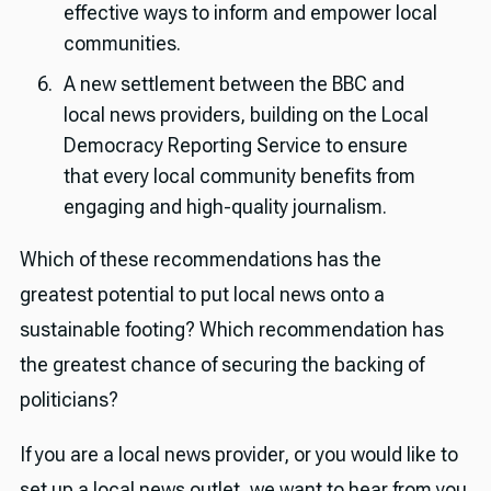
effective ways to inform and empower local
communities.
A new settlement between the BBC and
local news providers, building on the Local
Democracy Reporting Service to ensure
that every local community benefits from
engaging and high-quality journalism.
Which of these recommendations has the
greatest potential to put local news onto a
sustainable footing? Which recommendation has
the greatest chance of securing the backing of
politicians?
If you are a local news provider, or you would like to
set up a local news outlet, we want to hear from you.