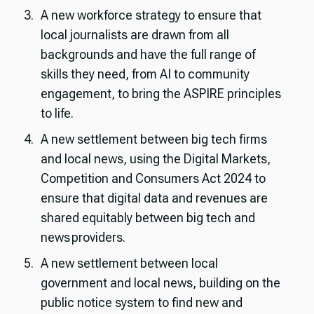
A new workforce strategy to ensure that
local journalists are drawn from all
backgrounds and have the full range of
skills they need, from AI to community
engagement, to bring the ASPIRE principles
to life.
A new settlement between big tech firms
and local news, using the Digital Markets,
Competition and Consumers Act 2024 to
ensure that digital data and revenues are
shared equitably between big tech and
news providers.
A new settlement between local
government and local news, building on the
public notice system to find new and