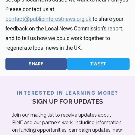
Please contact us at
contact@publicinterestnews.org.uk
to share your
feedback on the Local News Commission’s report,
and to tell us how we could work together to
regenerate local news in the UK.
SHARE
TWEET
INTERESTED IN LEARNING MORE?
SIGN UP FOR UPDATES
Join our mailing list to receive updates about
PINF and our partners work, including information
on funding opportunities, campaign updates, new