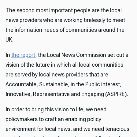
The second most important people are the local
news providers who are working tirelessly to meet
the information needs of communities around the
UK.
In
the report
, the Local News Commission set out a
vision of the future in which all local communities
are served by local news providers that are
Accountable, Sustainable, in the Public interest,
Innovative, Representative and Engaging (ASPIRE).
In order to bring this vision to life, we need
policymakers to craft an enabling policy
environment for local news, and we need tenacious