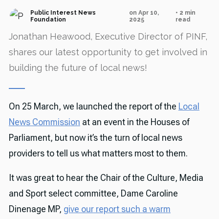
Public Interest News
on Apr 10,
• 2 min
Foundation
2025
read
Jonathan Heawood, Executive Director of PINF,
shares our latest opportunity to get involved in
building the future of local news!
On 25 March, we launched the report of the
Local
News Commission
at an event in the Houses of
Parliament, but now it’s the turn of local news
providers to tell us what matters most to them.
It was great to hear the Chair of the Culture, Media
and Sport select committee, Dame Caroline
Dinenage MP,
give our report such a warm