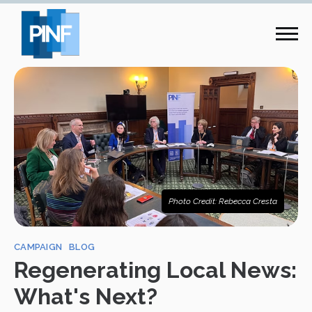
Photo Credit: Rebecca Cresta
CAMPAIGN
BLOG
Regenerating Local News:
What's Next?