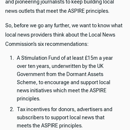
and pioneering journalists to keep building local
news outlets that meet the ASPIRE principles.
So, before we go any further, we want to know what
local news providers think about the Local News
Commission’s six recommendations:
A Stimulation Fund of at least £15m a year
over ten years, underwritten by the UK
Government from the Dormant Assets
Scheme, to encourage and support local
news initiatives which meet the ASPIRE
principles.
Tax incentives for donors, advertisers and
subscribers to support local news that
meets the ASPIRE principles.