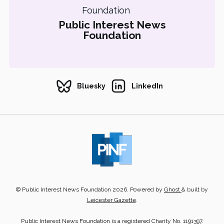
Public Interest News
Foundation
Bluesky
LinkedIn
© Public Interest News Foundation 2026. Powered by
Ghost
& built by
Leicester Gazette
.
Public Interest News Foundation is a registered Charity No. 1191397.