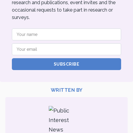
research and publications, event invites and the
occasional requests to take part in research or
surveys.
SUBSCRIBE
WRITTEN BY