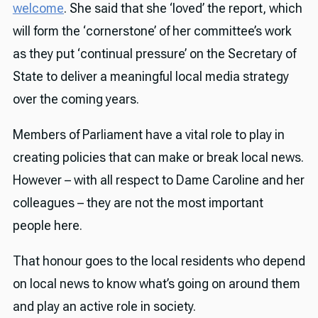
welcome
. She said that she ‘loved’ the report, which
will form the ‘cornerstone’ of her committee’s work
as they put ‘continual pressure’ on the Secretary of
State to deliver a meaningful local media strategy
over the coming years.
Members of Parliament have a vital role to play in
creating policies that can make or break local news.
However – with all respect to Dame Caroline and her
colleagues – they are not the most important
people here.
That honour goes to the local residents who depend
on local news to know what’s going on around them
and play an active role in society.