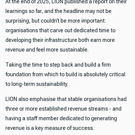
At the end of 2025, LION published a report on their
learnings so far, and the headline may not be
surprising, but couldn’t be more important:
organisations that carve out dedicated time to
developing their infrastructure both earn more
revenue and feel more sustainable.
Taking the time to step back and build a firm
foundation from which to build is absolutely critical
to long-term sustainability.
LION also emphasise that stable organisations had
three or more established revenue streams - and
having a staff member dedicated to generating
revenue is a key measure of success.