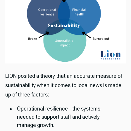
LION posited a theory that an accurate measure of
sustainability when it comes to local news is made
up of three factors:
Operational resilience - the systems
needed to support staff and actively
manage growth.