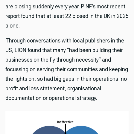
are closing suddenly every year. PINF’s most recent
report found that at least 22 closed in the UK in 2025
alone.
Through conversations with local publishers in the
US, LION found that many “had been building their
businesses on the fly through necessity” and
focussing on serving their communities and keeping
the lights on, so had big gaps in their operations: no
profit and loss statement, organisational
documentation or operational strategy.