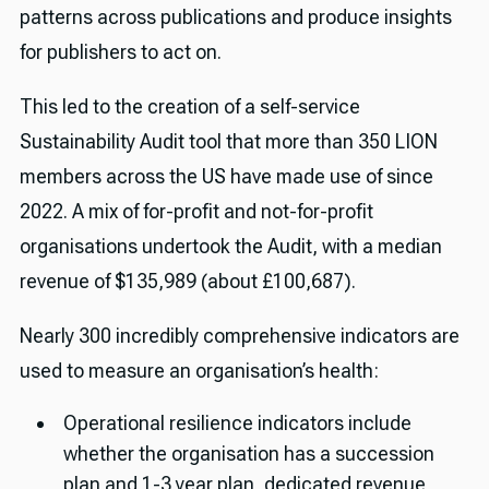
patterns across publications and produce insights
for publishers to act on.
This led to the creation of a self-service
Sustainability Audit tool that more than 350 LION
members across the US have made use of since
2022. A mix of for-profit and not-for-profit
organisations undertook the Audit, with a median
revenue of $135,989 (about £100,687).
Nearly 300 incredibly comprehensive indicators are
used to measure an organisation’s health:
Operational resilience indicators include
whether the organisation has a succession
plan and 1-3 year plan, dedicated revenue