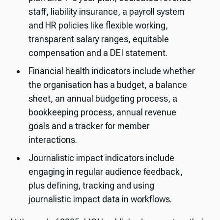
staff, liability insurance, a payroll system
and HR policies like flexible working,
transparent salary ranges, equitable
compensation and a DEI statement.
Financial health indicators include whether
the organisation has a budget, a balance
sheet, an annual budgeting process, a
bookkeeping process, annual revenue
goals and a tracker for member
interactions.
Journalistic impact indicators include
engaging in regular audience feedback,
plus defining, tracking and using
journalistic impact data in workflows.