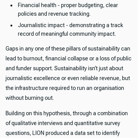
Financial health - proper budgeting, clear
policies and revenue tracking.
Journalistic impact - demonstrating a track
record of meaningful community impact.
Gaps in any one of these pillars of sustainability can
lead to burnout, financial collapse or a loss of public
and funder support. Sustainability isn’t just about
journalistic excellence or even reliable revenue, but
the infrastructure required to run an organisation
without burning out.
Building on this hypothesis, through a combination
of qualitative interviews and quantitative survey
questions, LION produced a data set to identify