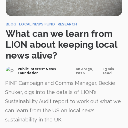
BLOG
LOCAL NEWS FUND
RESEARCH
What can we learn from
LION about keeping local
news alive?
Public Interest News
on Apr 30,
• 3 min
Foundation
2026
read
PINF Campaign and Comms Manager, Beckie
Shuker, digs into the details of LION's
Sustainability Audit report to work out what we
can learn from the US on local news
sustainability in the UK.