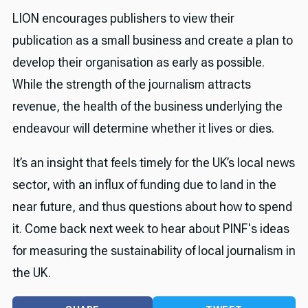
LION encourages publishers to view their
publication as a small business and create a plan to
develop their organisation as early as possible.
While the strength of the journalism attracts
revenue, the health of the business underlying the
endeavour will determine whether it lives or dies.
It’s an insight that feels timely for the UK’s local news
sector, with an influx of funding due to land in the
near future, and thus questions about how to spend
it. Come back next week to hear about PINF's ideas
for measuring the sustainability of local journalism in
the UK.