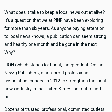
What does it take to keep a local news outlet alive?
It’s a question that we at PINF have been exploring
for more than six years. As anyone paying attention
to local news knows, a publication can seem strong
and healthy one month and be gone in the next.
Why?
LION (which stands for Local, Independent, Online
News) Publishers, a non-profit professional
association founded in 2012 to strengthen the local
news industry in the United States, set out to find
out.
Dozens of trusted, professional, committed outlets