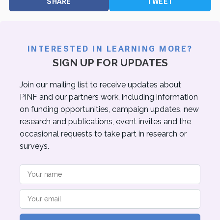
SHARE
TWEET
INTERESTED IN LEARNING MORE?
SIGN UP FOR UPDATES
Join our mailing list to receive updates about
PINF and our partners work, including information
on funding opportunities, campaign updates, new
research and publications, event invites and the
occasional requests to take part in research or
surveys.