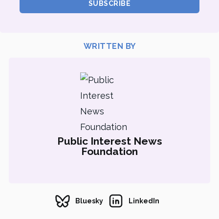
SUBSCRIBE
WRITTEN BY
Public Interest News
Foundation
Bluesky
LinkedIn